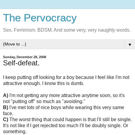
The Pervocracy
Sex. Feminism. BDSM. And some very, very naughty words.
▼
Sunday, December 28, 2008
Self-defeat.
I keep putting off looking for a boy because I feel like I'm not
attractive enough. I know this is dumb.
A)
I'm not getting any more attractive anytime soon, so it's
not "putting off" so much as "avoiding."
B)
I've met lots of nice boys while wearing this very same
face.
C)
The worst thing that could happen is that I'll still be single.
It's not like if I get rejected too much I'll be doubly single. Or
something.