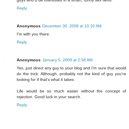
guys who'd be interested in a smart, funny sex fiend.
Reply
Anonymous
December 30, 2008 at 10:10 AM
I'm with you there.
Reply
Anonymous
January 5, 2009 at 2:58 AM
Yes, just direct any guy to your blog and I'm sure that would
do the trick. Although, probably not the kind of guy you're
looking for if that's what it takes.
Life would be so much easier without the concept of
rejection. Good luck in your search.
Reply