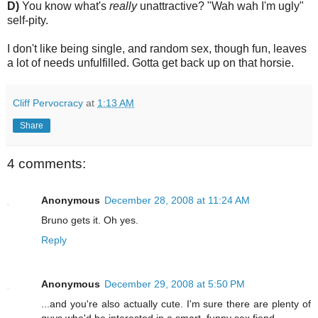
D)
You know what's
really
unattractive? "Wah wah I'm ugly"
self-pity.
I don't like being single, and random sex, though fun, leaves
a lot of needs unfulfilled. Gotta get back up on that horsie.
Cliff Pervocracy
at
1:13 AM
Share
4 comments:
Anonymous
December 28, 2008 at 11:24 AM
Bruno gets it. Oh yes.
Reply
Anonymous
December 29, 2008 at 5:50 PM
...and you're also actually cute. I'm sure there are plenty of